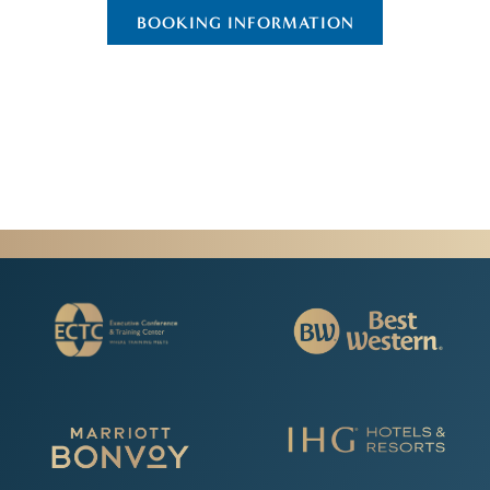
BOOKING INFORMATION